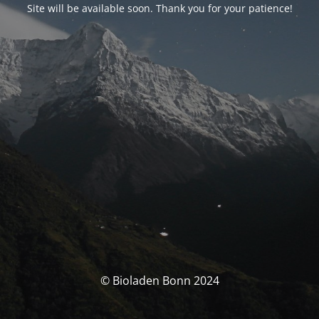
Site will be available soon. Thank you for your patience!
© Bioladen Bonn 2024