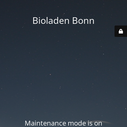
Bioladen Bonn
Maintenance mode is on