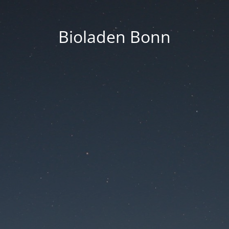
Bioladen Bonn