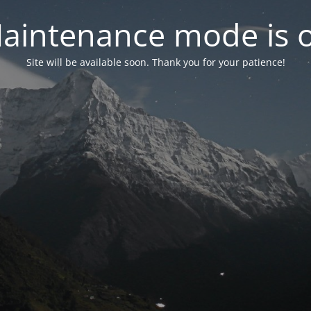
aintenance mode is 
Site will be available soon. Thank you for your patience!