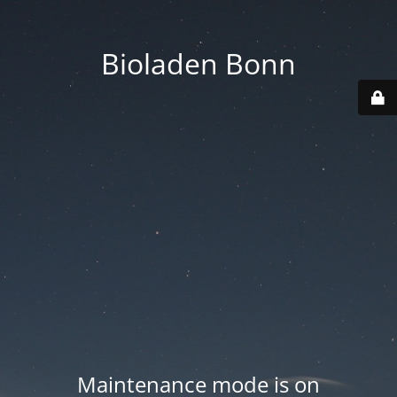
Bioladen Bonn
Maintenance mode is on