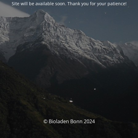
Site will be available soon. Thank you for your patience!
© Bioladen Bonn 2024