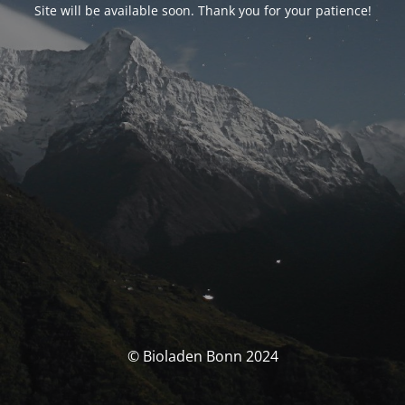
Site will be available soon. Thank you for your patience!
© Bioladen Bonn 2024