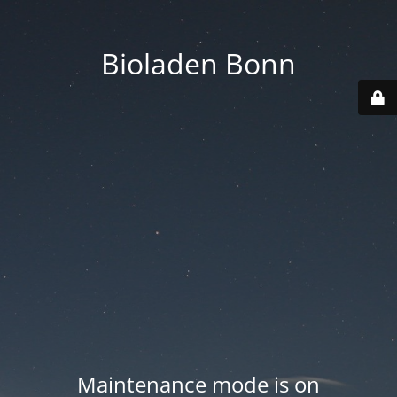
Bioladen Bonn
Maintenance mode is on