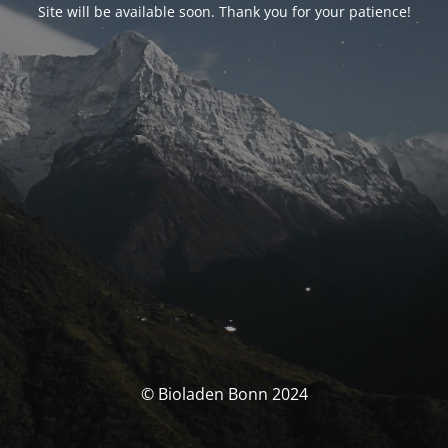
Site will be available soon. Thank you for your patience!
© Bioladen Bonn 2024