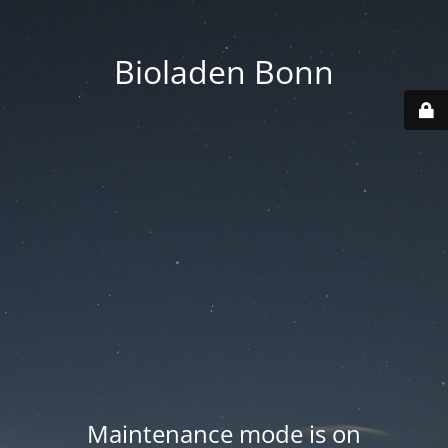
Bioladen Bonn
Maintenance mode is on