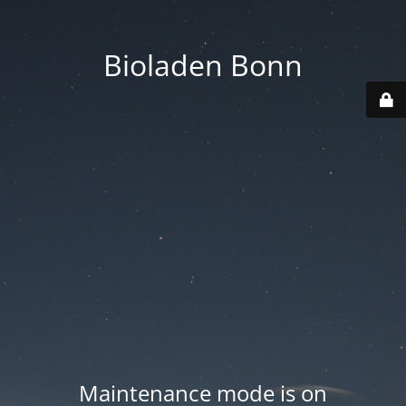
Bioladen Bonn
Maintenance mode is on