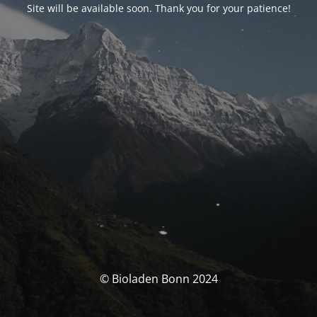
Site will be available soon. Thank you for your patience!
© Bioladen Bonn 2024