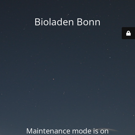
Bioladen Bonn
Maintenance mode is on