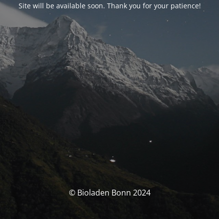
Site will be available soon. Thank you for your patience!
© Bioladen Bonn 2024