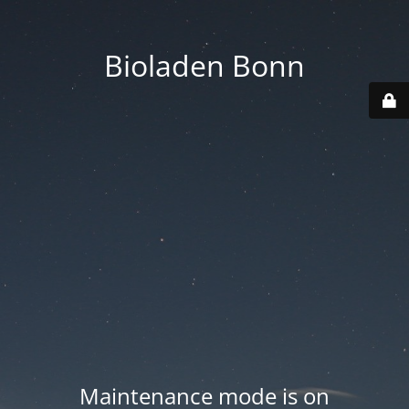
Bioladen Bonn
Maintenance mode is on