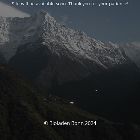
Site will be available soon. Thank you for your patience!
© Bioladen Bonn 2024