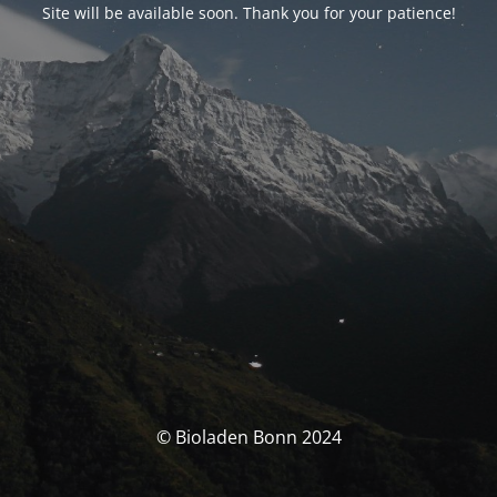
Site will be available soon. Thank you for your patience!
© Bioladen Bonn 2024