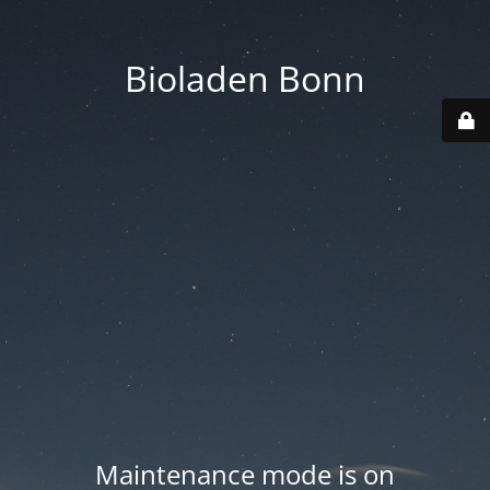
Bioladen Bonn
Maintenance mode is on