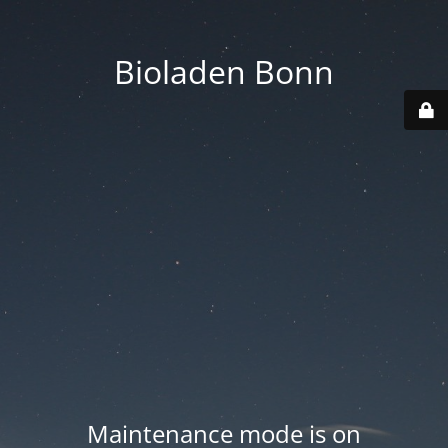
Bioladen Bonn
Maintenance mode is on