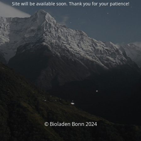
Site will be available soon. Thank you for your patience!
© Bioladen Bonn 2024