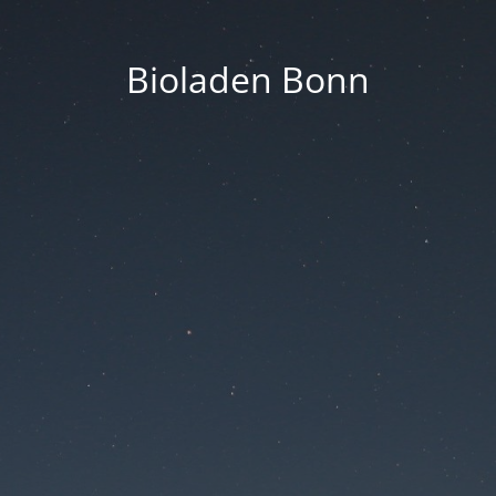
Bioladen Bonn