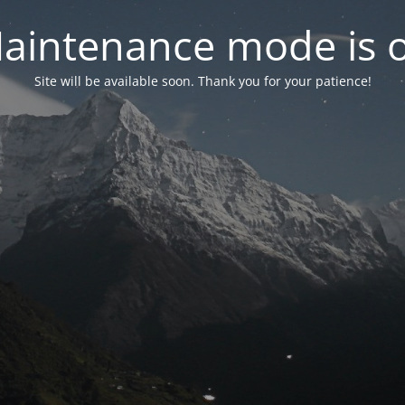
aintenance mode is 
Site will be available soon. Thank you for your patience!