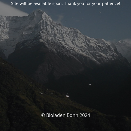
Site will be available soon. Thank you for your patience!
© Bioladen Bonn 2024