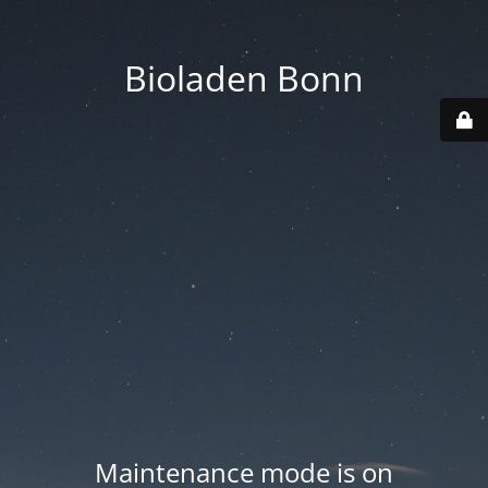
Bioladen Bonn
Maintenance mode is on