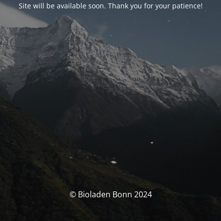
Site will be available soon. Thank you for your patience!
© Bioladen Bonn 2024