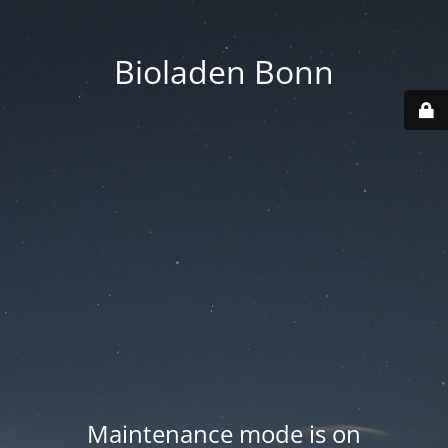
Bioladen Bonn
Maintenance mode is on