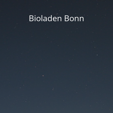
Bioladen Bonn