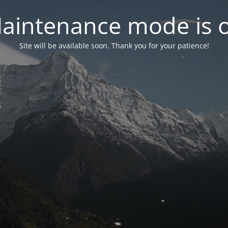
aintenance mode is 
Site will be available soon. Thank you for your patience!