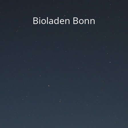
Bioladen Bonn