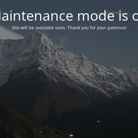
aintenance mode is 
Site will be available soon. Thank you for your patience!