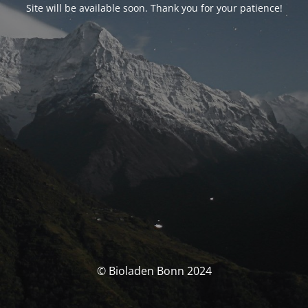
Site will be available soon. Thank you for your patience!
© Bioladen Bonn 2024