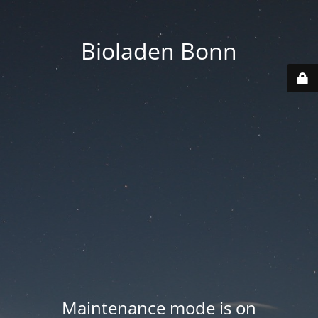
Bioladen Bonn
Maintenance mode is on