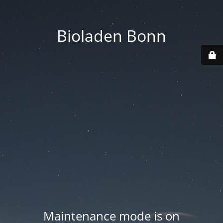
Bioladen Bonn
Maintenance mode is on