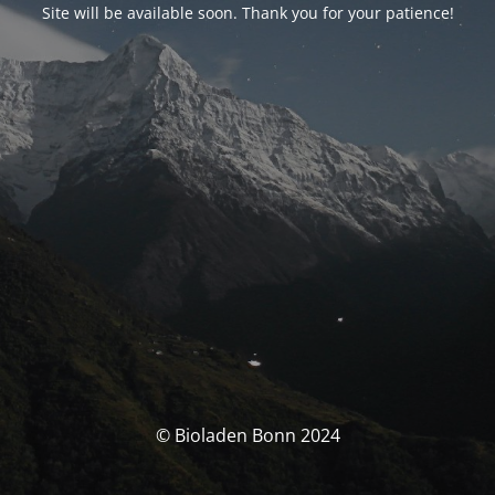
Site will be available soon. Thank you for your patience!
© Bioladen Bonn 2024