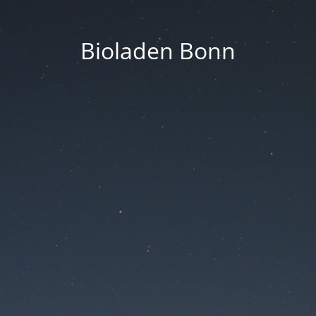
Bioladen Bonn