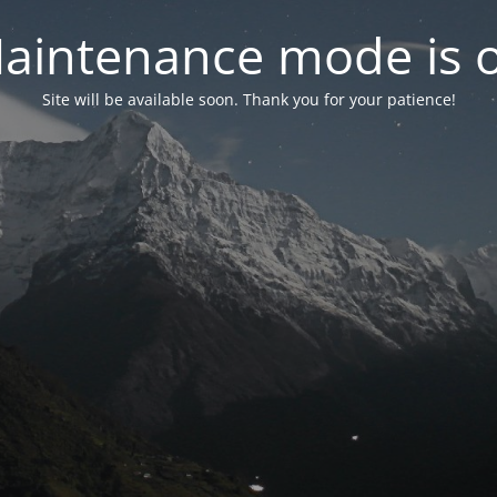
aintenance mode is 
Site will be available soon. Thank you for your patience!