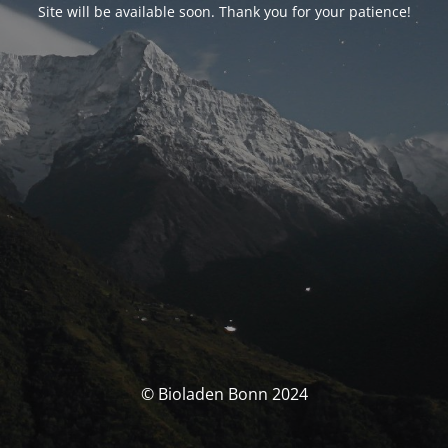
Site will be available soon. Thank you for your patience!
© Bioladen Bonn 2024