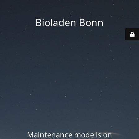
Bioladen Bonn
Maintenance mode is on