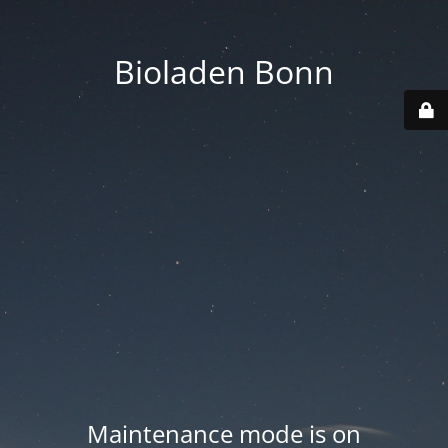
Bioladen Bonn
Maintenance mode is on