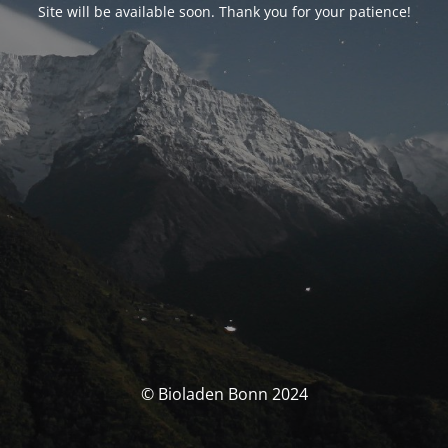
Site will be available soon. Thank you for your patience!
© Bioladen Bonn 2024