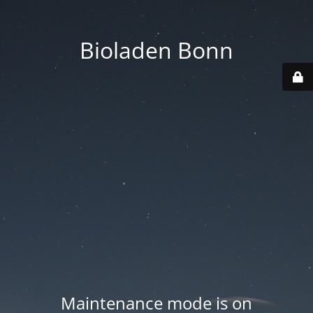
Bioladen Bonn
Maintenance mode is on