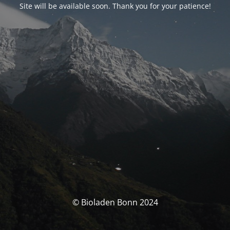
Site will be available soon. Thank you for your patience!
© Bioladen Bonn 2024