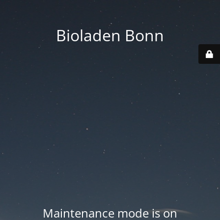
Bioladen Bonn
Maintenance mode is on