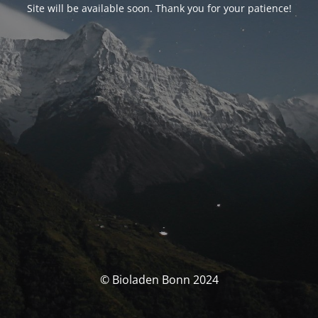
Site will be available soon. Thank you for your patience!
© Bioladen Bonn 2024