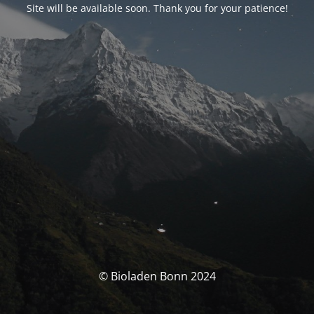
Site will be available soon. Thank you for your patience!
© Bioladen Bonn 2024