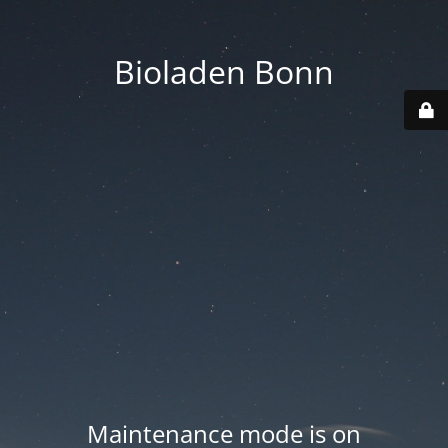
Bioladen Bonn
Maintenance mode is on