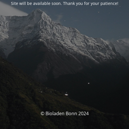
Site will be available soon. Thank you for your patience!
© Bioladen Bonn 2024