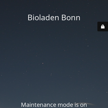
Bioladen Bonn
Maintenance mode is on