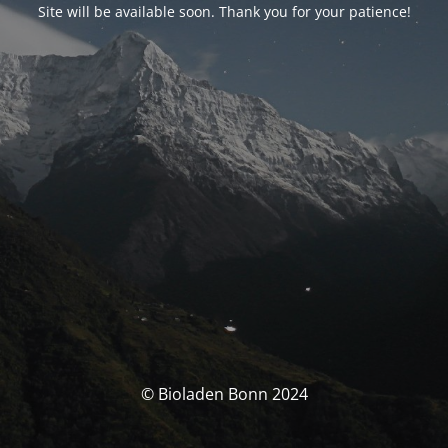
Site will be available soon. Thank you for your patience!
© Bioladen Bonn 2024